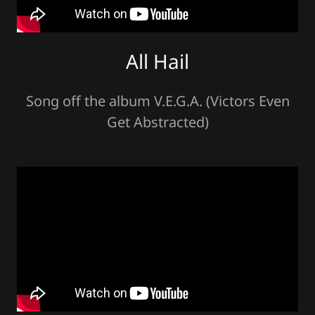
All Hail
Song off the album V.E.G.A. (Victors Even
Get Abstracted)