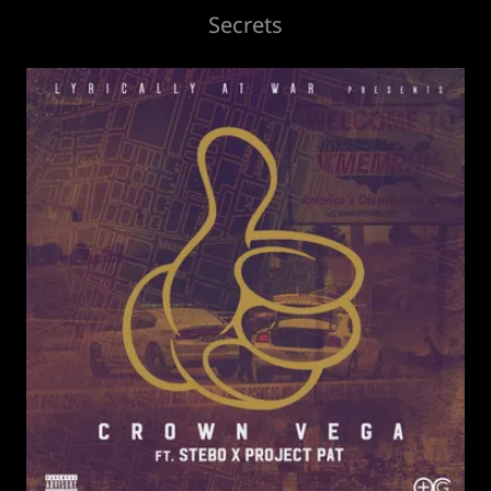
Secrets