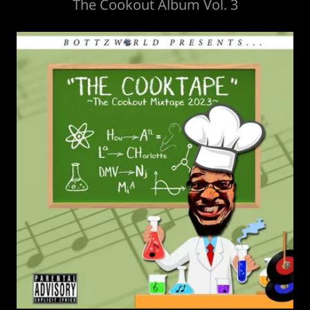
The Cookout Album Vol. 3