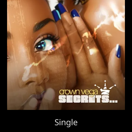
Single