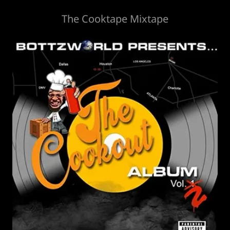
The Cooktape Mixtape