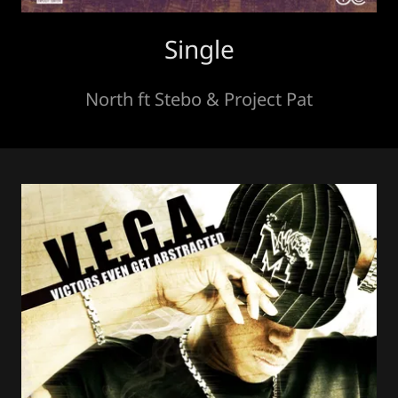
Single
North ft Stebo & Project Pat