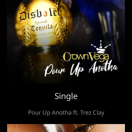
Single
Pour Up Anotha ft. Trez Clay