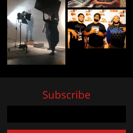
Subscribe