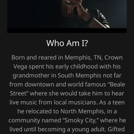
Who Am I?
Born and reared in Memphis, TN, Crown
Vega spent his early childhood with his
grandmother in South Memphis not far
from downtown and world famous “Beale
Street” where she would take him to hear
live music from local musicians. As a teen
he relocated to North Memphis, in a
community named “Smoky City,” where he
lived until becoming a young adult. Gifted