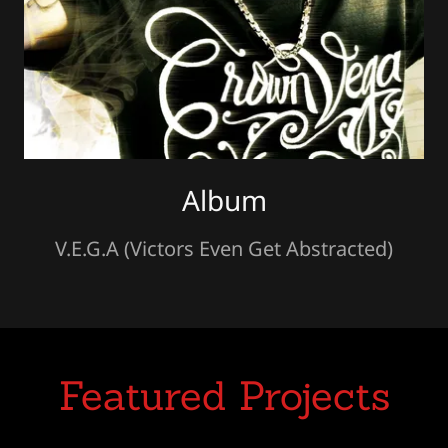
Album
V.E.G.A (Victors Even Get Abstracted)
Featured Projects