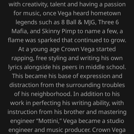
with creativity, talent and having a passion
for music, once Vega heard hometown
legends such as 8 Ball & MJG, Three 6
Mafia, and Skinny Pimp to name a few, a
flame was sparked that continued to grow.
At a young age Crown Vega started
rapping, free styling and writing his own
lyrics alongside his peers in middle school.
This became his base of expression and
distraction from the surrounding troubles
of his neighborhood. In addition to his
work in perfecting his writing ability, with
instruction from his brother and mastering
engineer “Mottini,” Vega became a studio
engineer and music producer. Crown Vega