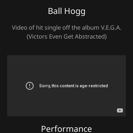
Ball Hogg
Video of hit single off the album V.E.G.A.
(Victors Even Get Abstracted)
Performance