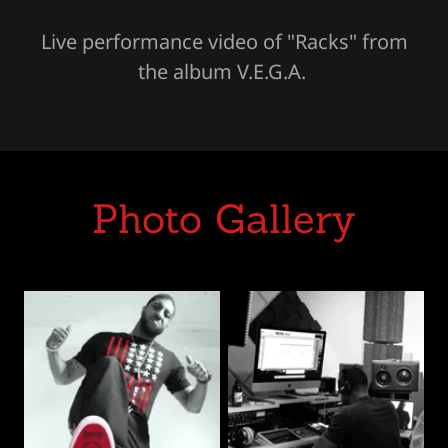
Live performance video of "Racks" from
the album V.E.G.A.
Photo Gallery