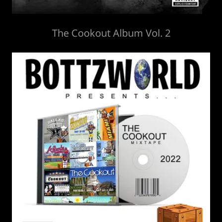
The Cookout Album Vol. 2