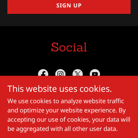
SIGN UP
Social
This website uses cookies.
We use cookies to analyze website traffic
and optimize your website experience. By
Copyright © 2018 Crown Vega - All Rights
accepting our use of cookies, your data will
Reserved.
be aggregated with all other user data.
Powered by