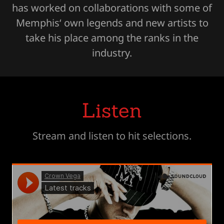
has worked on collaborations with some of
Memphis‘ own legends and new artists to
take his place among the ranks in the
industry.
Listen
Stream and listen to hit selections.