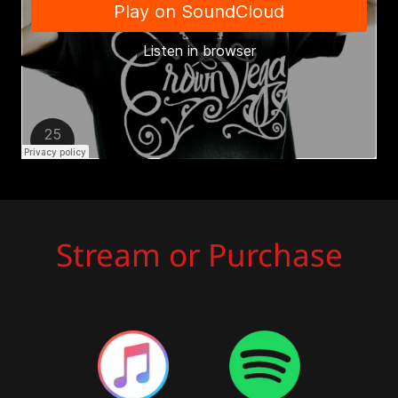
Stream or Purchase