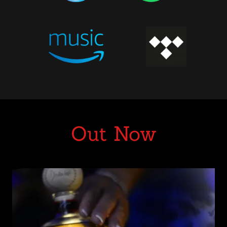
Out Now