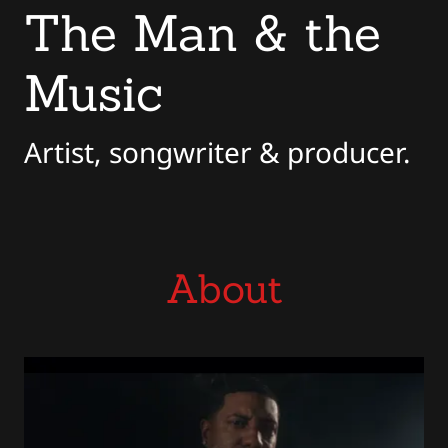
The Man & the
Music
Artist, songwriter & producer.
About