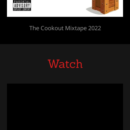
The Cookout Mixtape 2022
Watch